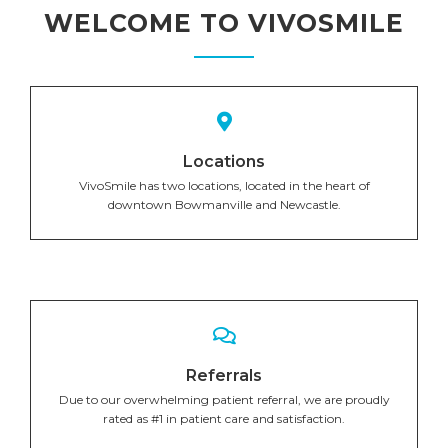
WELCOME TO VIVOSMILE
Locations
VivoSmile has two locations, located in the heart of
downtown Bowmanville and Newcastle.
Referrals
Due to our overwhelming patient referral, we are proudly
rated as #1 in patient care and satisfaction.