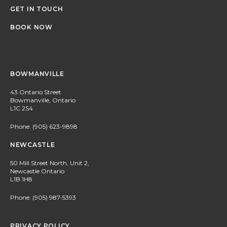
GET IN TOUCH
BOOK NOW
BOWMANVILLE
43 Ontario Street
Bowmanville, Ontario
L1C 2S4
Phone:
(905) 623-9898
NEWCASTLE
50 Mill Street North, Unit 2,
Newcastle Ontario
L1B 1H8
Phone:
(905) 987-5393
PRIVACY POLICY