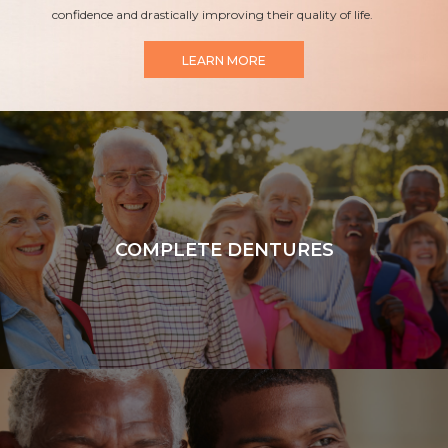
confidence and drastically improving their quality of life.
LEARN MORE
COMPLETE DENTURES