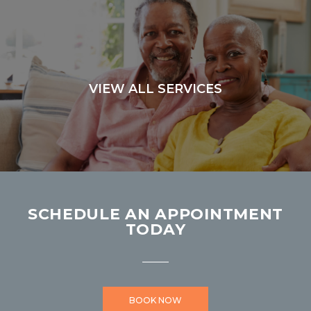
VIEW ALL SERVICES
SCHEDULE AN APPOINTMENT
TODAY
BOOK NOW