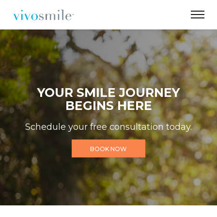
YOUR SMILE JOURNEY
BEGINS HERE
Schedule your free consultation today.
BOOK NOW