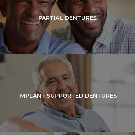
PARTIAL DENTURES
IMPLANT SUPPORTED DENTURES