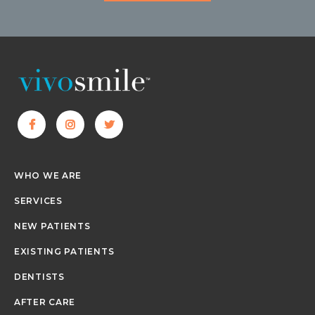
WHO WE ARE
SERVICES
NEW PATIENTS
EXISTING PATIENTS
DENTISTS
AFTER CARE