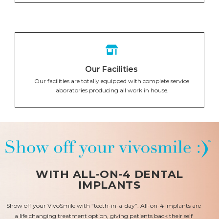
Our Facilities
Our facilities are totally equipped with complete service
laboratories producing all work in house.
WITH ALL-ON-4 DENTAL
IMPLANTS
Show off your VivoSmile with “teeth-in-a-day”. All-on-4 implants are
a life changing treatment option, giving patients back their self