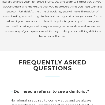
literally change your life! Steve Bruno, DD and team will greet you at your
appointment and make sure that you have everything you need to make
you comfortable! At the time of booking, you will have the option of
downloading and printing the Medical history and privacy consent forms
below. If you have not completed this prior to your appointment, our
team will provide you with any necessary paperwork as well as well as
answer any of your questions while they make you something delicious
from our coffee bar.
FREQUENTLY ASKED
QUESTIONS
Do I need a referral to see a denturist?
No referral is required to come visit us, and we always
love meeting new people so just give us a call, send us