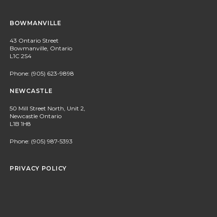
BOWMANVILLE
43 Ontario Street
Bowmanville, Ontario
L1C 2S4
Phone:
(905) 623-9898
NEWCASTLE
50 Mill Street North, Unit 2,
Newcastle Ontario
L1B 1H8
Phone:
(905) 987-5393
PRIVACY POLICY