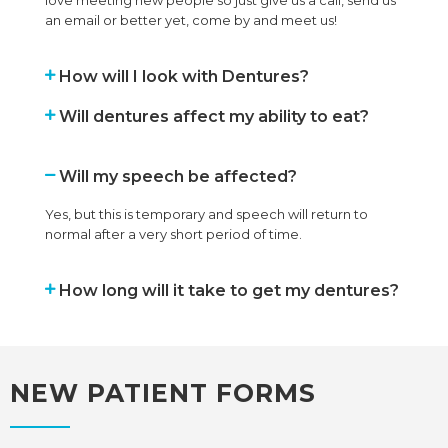
an email or better yet, come by and meet us!
How will I look with Dentures?
Will dentures affect my ability to eat?
Will my speech be affected?
Yes, but this is temporary and speech will return to
normal after a very short period of time.
How long will it take to get my dentures?
NEW PATIENT FORMS