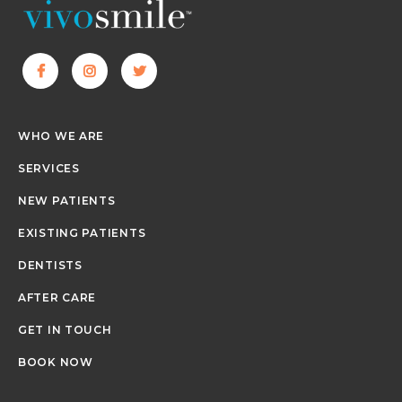
WHO WE ARE
SERVICES
NEW PATIENTS
EXISTING PATIENTS
DENTISTS
AFTER CARE
GET IN TOUCH
BOOK NOW