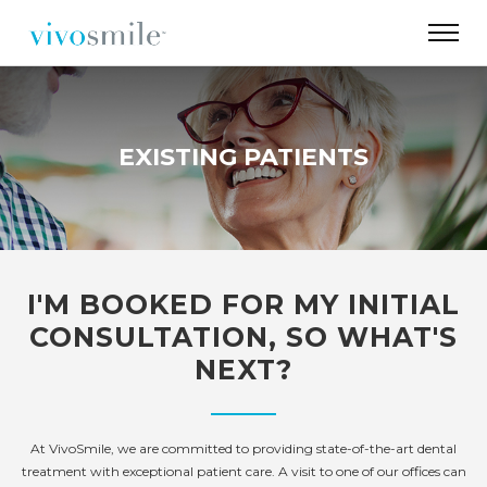
EXISTING PATIENTS
I'M BOOKED FOR MY INITIAL
CONSULTATION, SO WHAT'S
NEXT?
At VivoSmile, we are committed to providing state-of-the-art dental
treatment with exceptional patient care. A visit to one of our offices can