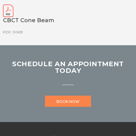
CBCT Cone Beam
PDF, 90KB
SCHEDULE AN APPOINTMENT
TODAY
BOOK NOW